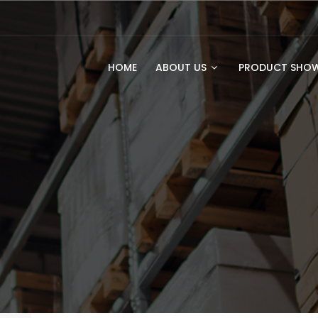
HOME
ABOUT US
PRODUCT SH