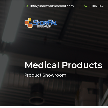
info@showpalmedical.com
3705 8473
Medical Products
Product Showroom