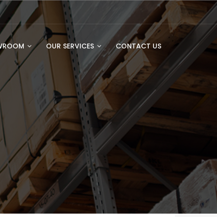
OWROOM
OUR SERVICES
CONTACT US