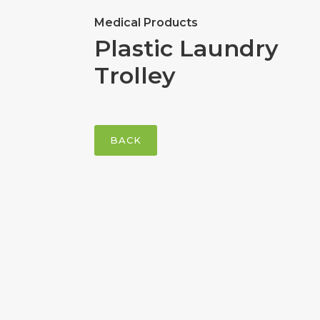
Medical Products
Plastic Laundry
Trolley
BACK